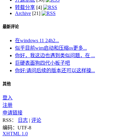
转载分享
[4]
Archive
[21]
最新评论
在windows 11 24h2...
似乎目前wim启动和压缩os更多...
你好，我这边也遇到类似问题，在 ...
巨硬表面狗四代小板子吧
你好:请问后续的版本还可以这样操...
其他
登入
注册
申请链接
RSS：
日志
|
评论
编码：UTF-8
XHTML 1.0