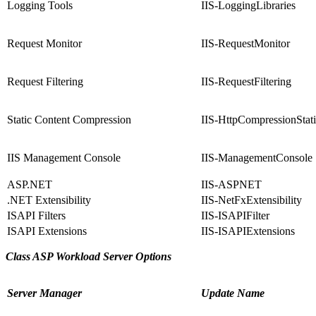
Logging Tools
IIS-LoggingLibraries
Request Monitor
IIS-RequestMonitor
Request Filtering
IIS-RequestFiltering
Static Content Compression
IIS-HttpCompressionStat
IIS Management Console
IIS-ManagementConsole
ASP.NET
IIS-ASPNET
.NET Extensibility
IIS-NetFxExtensibility
ISAPI Filters
IIS-ISAPIFilter
ISAPI Extensions
IIS-ISAPIExtensions
Class ASP Workload Server Options
Server Manager
Update Name