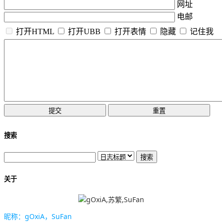
网址
电邮
打开HTML
打开UBB
打开表情
隐藏
记住我
搜索
关于
昵称：gOxiA，SuFan