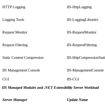
HTTP Logging
IIS-HttpLogging
Logging Tools
IIS-LoggingLibraries
Request Monitor
IIS-RequestMonitor
Request Filtering
IIS-RequestFiltering
Static Content Compression
IIS-HttpCompressionStat
IIS Management Console
IIS-ManagementConsole
CGI
IIS-CGI
IIS Managed Modules and .NET Extensibility Server Workload
Server Manager
Update Name