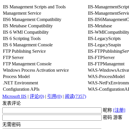
IIS Management Scripts and Tools
IIS-ManagementScript
Management Service
IIS-ManagementServi
IIS6 Management Compatibility
IIS-IIS6ManagementCo
IIS Metabase Compatibility
IIS-Metabase
IIS 6 WMI Compatibility
IIS-WMICompatibilit
IIS 6 Scripting Tools
IIS-LegacyScripts
IIS 6 Management Console
IIS-LegacySnapin
FTP Publishing Service
IIS-FTPPublishingSer
FTP Server
IIS-FTPServer
FTP Management Console
IIS-FTPManagemnt
Windows Process Activation service
WAS-WindowsActivat
Process Model
WAS-ProcessModel
.NET Environment
WAS-NetFxEnvironm
Configiuration APIs
WAS-ConfigurationA
Microsoft IIS
|
评论(0)
|
引用(0)
|
阅读(7357)
发表评论
昵称
[注册]
密码 游客
无需密码