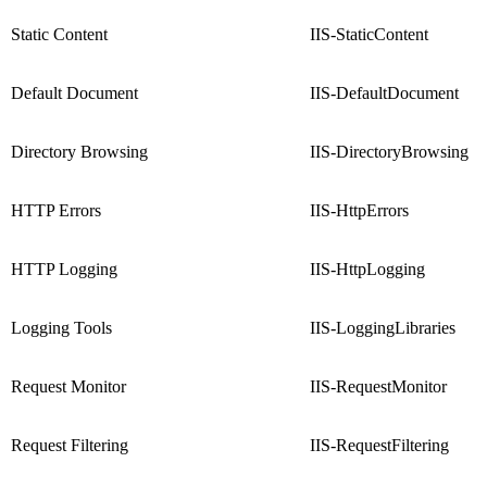
Static Content
IIS-StaticContent
Default Document
IIS-DefaultDocument
Directory Browsing
IIS-DirectoryBrowsing
HTTP Errors
IIS-HttpErrors
HTTP Logging
IIS-HttpLogging
Logging Tools
IIS-LoggingLibraries
Request Monitor
IIS-RequestMonitor
Request Filtering
IIS-RequestFiltering