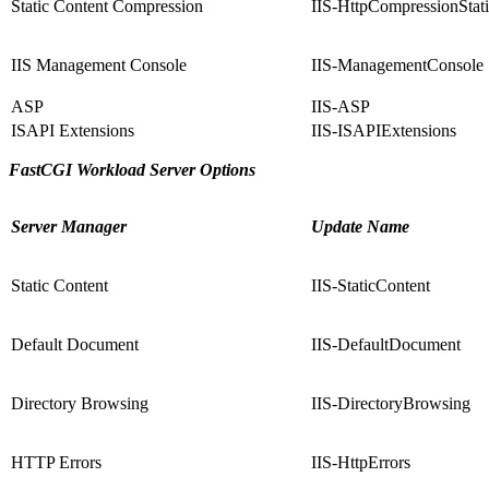
Static Content Compression
IIS-HttpCompressionStat
IIS Management Console
IIS-ManagementConsole
ASP
IIS-ASP
ISAPI Extensions
IIS-ISAPIExtensions
FastCGI Workload Server Options
Server Manager
Update Name
Static Content
IIS-StaticContent
Default Document
IIS-DefaultDocument
Directory Browsing
IIS-DirectoryBrowsing
HTTP Errors
IIS-HttpErrors