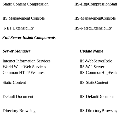
Static Content Compression
IIS-HttpCompressionStat
IIS Management Console
IIS-ManagementConsole
.NET Extensibility
IIS-NetFxExtensibility
Full Server Install Components
Server Manager
Update Name
Internet Information Services
IIS-WebServerRole
World Wide Web Services
IIS-WebServer
Common HTTP Features
IIS-CommonHttpFeatu
Static Content
IIS-StaticContent
Default Document
IIS-DefaultDocument
Directory Browsing
IIS-DirectoryBrowsin