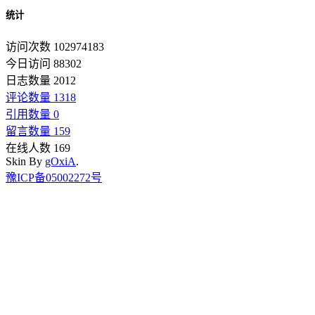
统计
访问次数 102974183
今日访问 88302
日志数量 2012
评论数量 1318
引用数量 0
留言数量 159
在线人数 169
Skin By
gOxiA
.
豫ICP备05002272号