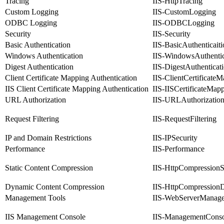
Tracing
IIS-HttpTracing
Custom Logging
IIS-CustomLogging
ODBC Logging
IIS-ODBCLogging
Security
IIS-Security
Basic Authentication
IIS-BasicAuthenticaiti
Windows Authentication
IIS-WindowsAuthentic
Digest Authentication
IIS-DigestAuthenticat
Client Certificate Mapping Authentication
IIS-ClientCertificate
IIS Client Certificate Mapping Authentication
IIS-IISCertificateMap
URL Authorization
IIS-URLAuthorizatio
Request Filtering
IIS-RequestFiltering
IP and Domain Restrictions
IIS-IPSecurity
Performance
IIS-Performance
Static Content Compression
IIS-HttpCompressionSt
Dynamic Content Compression
IIS-HttpCompression
Management Tools
IIS-WebServerManag
IIS Management Console
IIS-ManagementConso