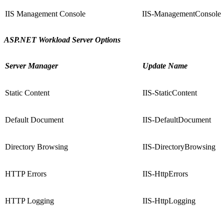
IIS Management Console
IIS-ManagementConsole
ASP.NET Workload Server Options
Server Manager
Update Name
Static Content
IIS-StaticContent
Default Document
IIS-DefaultDocument
Directory Browsing
IIS-DirectoryBrowsing
HTTP Errors
IIS-HttpErrors
HTTP Logging
IIS-HttpLogging