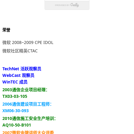
荣誉
微软 2008~2009 CPE IDOL
微软社区精英CTAC
TechNet 活跃观察员
WebCast 观察员
WinTEC 成员
2003通信企业项目经理：
TX03-03-105
2006通信建设项目工程师：
XM06-30-093
2010通信施工安全生产培训：
AQ10-50-B101
2007微软金牌讲师大众评委