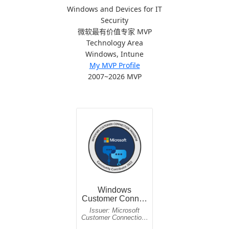
Windows and Devices for IT
Security
微软最有价值专家 MVP
Technology Area
Windows, Intune
My MVP Profile
2007~2026 MVP