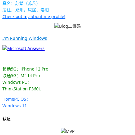
真名：苏繁（苏凡）
居住：郑州，原居：洛阳
Check out my about.me profile!
I'm Running Windows
移动5G：iPhone 12 Pro
联通5G：MI 14 Pro
Windows PC：
ThinkStation P360U
HomePC OS：
Windows 11
认证