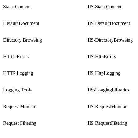
Static Content
IIS-StaticContent
Default Document
IIS-DefaultDocument
Directory Browsing
IIS-DirectoryBrowsing
HTTP Errors
IIS-HttpErrors
HTTP Logging
IIS-HttpLogging
Logging Tools
IIS-LoggingLibraries
Request Monitor
IIS-RequestMonitor
Request Filtering
IIS-RequestFiltering