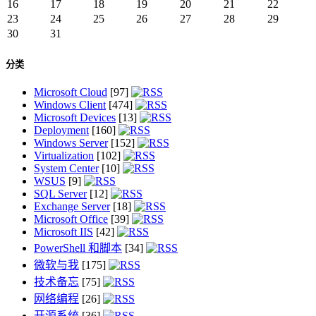
16
17
18
19
20
21
22
23
24
25
26
27
28
29
30
31
分类
Microsoft Cloud
[97]
Windows Client
[474]
Microsoft Devices
[13]
Deployment
[160]
Windows Server
[152]
Virtualization
[102]
System Center
[10]
WSUS
[9]
SQL Server
[12]
Exchange Server
[18]
Microsoft Office
[39]
Microsoft IIS
[42]
PowerShell 和脚本
[34]
微软与我
[175]
技术备忘
[75]
网络编程
[26]
开源系统
[36]