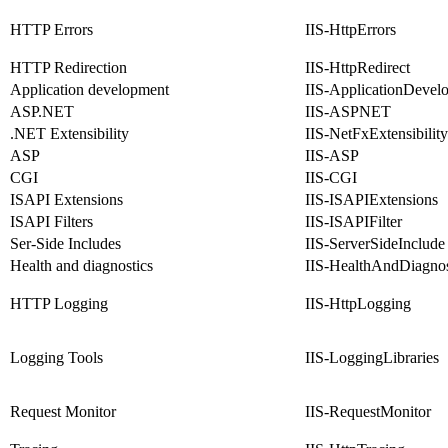
HTTP Errors
IIS-HttpErrors
HTTP Redirection
IIS-HttpRedirect
Application development
IIS-ApplicationDevel
ASP.NET
IIS-ASPNET
.NET Extensibility
IIS-NetFxExtensibility
ASP
IIS-ASP
CGI
IIS-CGI
ISAPI Extensions
IIS-ISAPIExtensions
ISAPI Filters
IIS-ISAPIFilter
Ser-Side Includes
IIS-ServerSideInclude
Health and diagnostics
IIS-HealthAndDiagnos
HTTP Logging
IIS-HttpLogging
Logging Tools
IIS-LoggingLibraries
Request Monitor
IIS-RequestMonitor