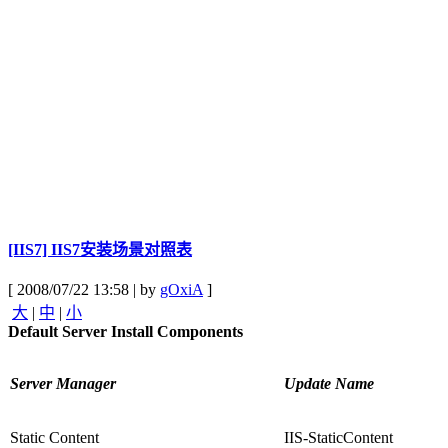
[IIS7] IIS7安装场景对照表
[ 2008/07/22 13:58 | by
gOxiA
]
大
|
中
|
小
Default Server Install Components
Server Manager
Update Name
Static Content
IIS-StaticContent