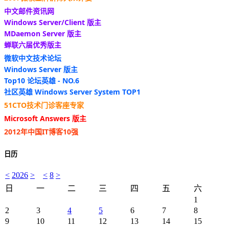
中文邮件资讯网
Windows Server/Client 版主
MDaemon Server 版主
蝉联六届优秀版主
微软中文技术论坛
Windows Server 版主
Top10 论坛英雄 - NO.6
社区英雄 Windows Server System TOP1
51CTO技术门诊客座专家
Microsoft Answers 版主
2012年中国IT博客10强
日历
<
2026
>
<
8
>
日
一
二
三
四
五
六
1
2
3
4
5
6
7
8
9
10
11
12
13
14
15