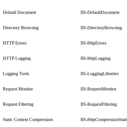
Default Document
IIS-DefaultDocument
Directory Browsing
IIS-DirectoryBrowsing
HTTP Errors
IIS-HttpErrors
HTTP Logging
IIS-HttpLogging
Logging Tools
IIS-LoggingLibraries
Request Monitor
IIS-RequestMonitor
Request Filtering
IIS-RequestFiltering
Static Content Compression
IIS-HttpCompressionStati