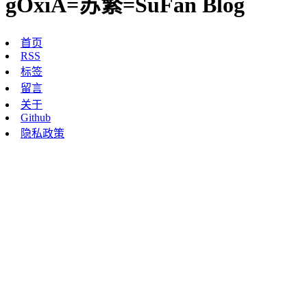
gOxiA=苏繁=SuFan Blog
首页
RSS
标签
留言
关于
Github
隐私政策