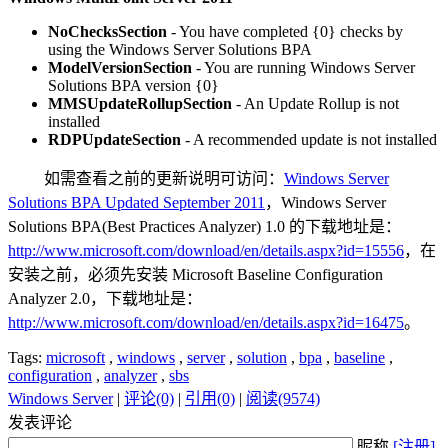
NoChecksSection
- You have completed {0} checks by
using the Windows Server Solutions BPA
ModelVersionSection
- You are running Windows Server
Solutions BPA version {0}
MMSUpdateRollupSection
- An Update Rollup is not
installed
RDPUpdateSection
- A recommended update is not installed
如需查看之前的更新说明可访问：
Windows Server
Solutions BPA Updated September 2011
，Windows Server
Solutions BPA(Best Practices Analyzer) 1.0 的下载地址是：
http://www.microsoft.com/download/en/details.aspx?id=15556
，在
安装之前，必须先安装 Microsoft Baseline Configuration
Analyzer 2.0，下载地址是：
http://www.microsoft.com/download/en/details.aspx?id=16475
。
Tags:
microsoft
,
windows
,
server
,
solution
,
bpa
,
baseline
,
configuration
,
analyzer
,
sbs
Windows Server
|
评论(0)
|
引用(0)
|
阅读(9574)
发表评论
昵称
[注册]