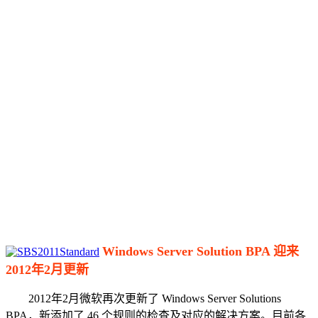
Windows Server Solution BPA 迎来
2012年2月更新
2012年2月微软再次更新了 Windows Server Solutions
BPA，新添加了 46 个规则的检查及对应的解决方案。目前各