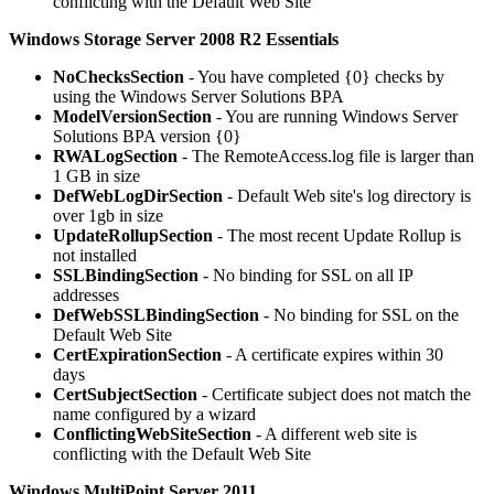
conflicting with the Default Web Site
Windows Storage Server 2008 R2 Essentials
NoChecksSection
- You have completed {0} checks by
using the Windows Server Solutions BPA
ModelVersionSection
- You are running Windows Server
Solutions BPA version {0}
RWALogSection
- The RemoteAccess.log file is larger than
1 GB in size
DefWebLogDirSection
- Default Web site's log directory is
over 1gb in size
UpdateRollupSection
- The most recent Update Rollup is
not installed
SSLBindingSection
- No binding for SSL on all IP
addresses
DefWebSSLBindingSection
- No binding for SSL on the
Default Web Site
CertExpirationSection
- A certificate expires within 30
days
CertSubjectSection
- Certificate subject does not match the
name configured by a wizard
ConflictingWebSiteSection
- A different web site is
conflicting with the Default Web Site
Windows MultiPoint Server 2011