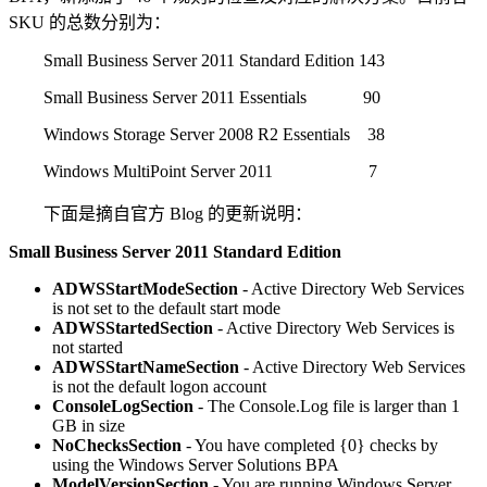
SKU 的总数分别为：
Small Business Server 2011 Standard Edition 143
Small Business Server 2011 Essentials 90
Windows Storage Server 2008 R2 Essentials 38
Windows MultiPoint Server 2011 7
下面是摘自官方 Blog 的更新说明：
Small Business Server 2011 Standard Edition
ADWSStartModeSection
- Active Directory Web Services
is not set to the default start mode
ADWSStartedSection
- Active Directory Web Services is
not started
ADWSStartNameSection
- Active Directory Web Services
is not the default logon account
ConsoleLogSection
- The Console.Log file is larger than 1
GB in size
NoChecksSection
- You have completed {0} checks by
using the Windows Server Solutions BPA
ModelVersionSection
- You are running Windows Server