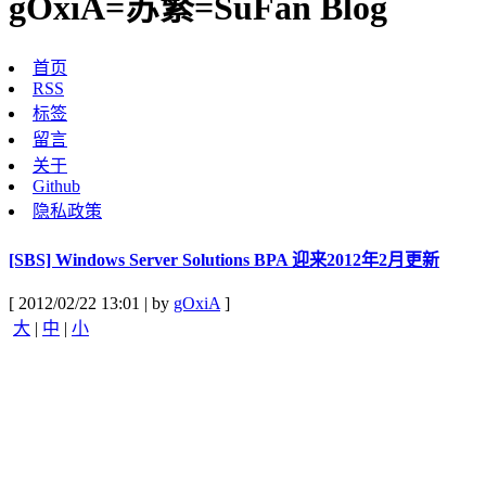
gOxiA=苏繁=SuFan Blog
首页
RSS
标签
留言
关于
Github
隐私政策
[SBS] Windows Server Solutions BPA 迎来2012年2月更新
[ 2012/02/22 13:01 | by
gOxiA
]
大
|
中
|
小