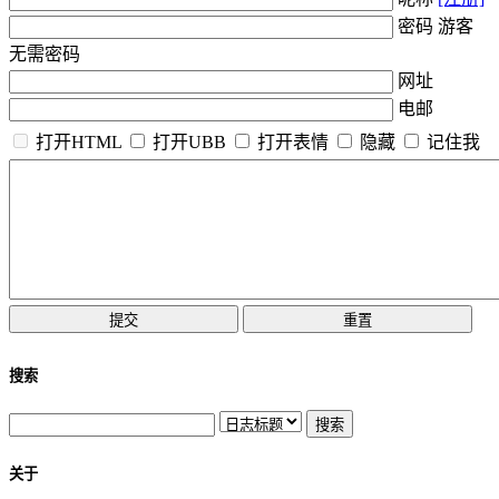
密码 游客
无需密码
网址
电邮
打开HTML
打开UBB
打开表情
隐藏
记住我
搜索
关于