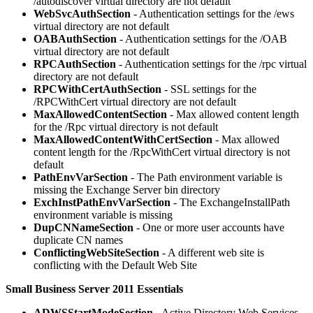
/autodiscover virtual directory are not default
WebSvcAuthSection
- Authentication settings for the /ews
virtual directory are not default
OABAuthSection
- Authentication settings for the /OAB
virtual directory are not default
RPCAuthSection
- Authentication settings for the /rpc virtual
directory are not default
RPCWithCertAuthSection
- SSL settings for the
/RPCWithCert virtual directory are not default
MaxAllowedContentSection
- Max allowed content length
for the /Rpc virtual directory is not default
MaxAllowedContentWithCertSection
- Max allowed
content length for the /RpcWithCert virtual directory is not
default
PathEnvVarSection
- The Path environment variable is
missing the Exchange Server bin directory
ExchInstPathEnvVarSection
- The ExchangeInstallPath
environment variable is missing
DupCNNameSection
- One or more user accounts have
duplicate CN names
ConflictingWebSiteSection
- A different web site is
conflicting with the Default Web Site
Small Business Server 2011 Essentials
ADWSStartModeSection
- Active Directory Web Services