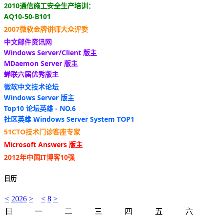
2010通信施工安全生产培训：
AQ10-50-B101
2007微软金牌讲师大众评委
中文邮件资讯网
Windows Server/Client 版主
MDaemon Server 版主
蝉联六届优秀版主
微软中文技术论坛
Windows Server 版主
Top10 论坛英雄 - NO.6
社区英雄 Windows Server System TOP1
51CTO技术门诊客座专家
Microsoft Answers 版主
2012年中国IT博客10强
日历
<
2026
>
<
8
>
日
一
二
三
四
五
六