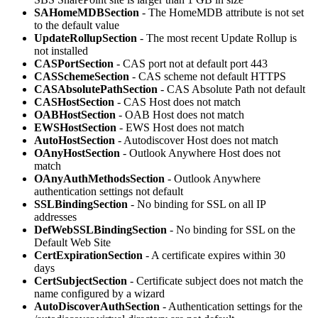
SAHomeMDBSection
- The HomeMDB attribute is not set
to the default value
UpdateRollupSection
- The most recent Update Rollup is
not installed
CASPortSection
- CAS port not at default port 443
CASSchemeSection
- CAS scheme not default HTTPS
CASAbsolutePathSection
- CAS Absolute Path not default
CASHostSection
- CAS Host does not match
OABHostSection
- OAB Host does not match
EWSHostSection
- EWS Host does not match
AutoHostSection
- Autodiscover Host does not match
OAnyHostSection
- Outlook Anywhere Host does not
match
OAnyAuthMethodsSection
- Outlook Anywhere
authentication settings not default
SSLBindingSection
- No binding for SSL on all IP
addresses
DefWebSSLBindingSection
- No binding for SSL on the
Default Web Site
CertExpirationSection
- A certificate expires within 30
days
CertSubjectSection
- Certificate subject does not match the
name configured by a wizard
AutoDiscoverAuthSection
- Authentication settings for the