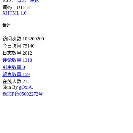
RSS：
日志
|
评论
编码：UTF-8
XHTML 1.0
统计
访问次数 103209209
今日访问 75140
日志数量 2012
评论数量 1318
引用数量 0
留言数量 159
在线人数 212
Skin By
gOxiA
.
豫ICP备05002272号