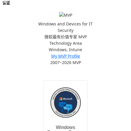
认证
Windows and Devices for IT
Security
微软最有价值专家 MVP
Technology Area
Windows, Intune
My MVP Profile
2007~2026 MVP