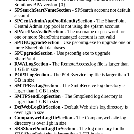
Solutions BPA version {0}
SPSearchStartNameSection
- SPSearch account not default
account
SPCentAdminAppPoolIdentitySection
- The SharePoint
Central Admin app pool is not using the spfarm account
SPAcctPassValidSection
- The username or password for
one or more SharePoint managed account is not valid
SPDBUpgradeSection
- Use psconfig.exe to upgrade one or
more SharePoint databases
SPUpgradeSection
- Use psconfig.exe to upgrade
SharePoint
RWALogSection
- The RemoteAccess.log file is larger than
1 GB in size
POP3LogSection
- The POP3service.log file is larger than 1
GB in size
SMTPRecLogSection
- The SmtpReceive log directory is
larger than 1 GB in size
SMTPSendLogSection
- The SmtpSend log directory is
larger than 1 GB in size
DefWebLogDirSection
- Default Web site's log directory is
over 1gb in size
CompanywebLogDirSection
- The Companyweb site log
directory is over 1gb in size
SBSSharePointLogDirSection
- The log directory for the
SBS SharePoint site is larger than 1 GB in size