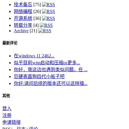
技术备忘
[75]
网络编程
[26]
开源系统
[36]
转载分享
[4]
Archive
[21]
最新评论
在windows 11 24h2...
似乎目前wim启动和压缩os更多...
你好，我这边也遇到类似问题，在 ...
巨硬表面狗四代小板子吧
你好:请问后续的版本还可以这样操...
其他
登入
注册
申请链接