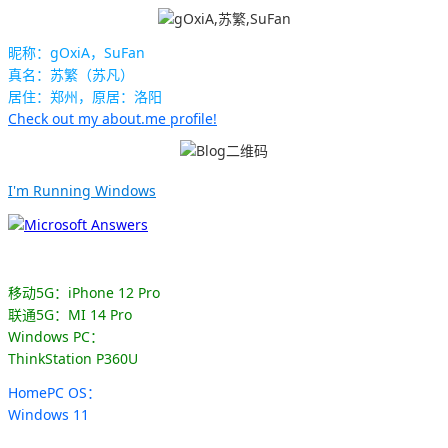
昵称：gOxiA，SuFan
真名：苏繁（苏凡）
居住：郑州，原居：洛阳
Check out my about.me profile!
I'm Running Windows
移动5G：iPhone 12 Pro
联通5G：MI 14 Pro
Windows PC：
ThinkStation P360U
HomePC OS：
Windows 11