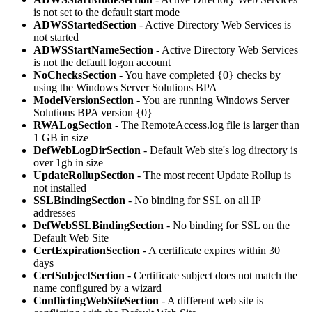
is not set to the default start mode
ADWSStartedSection
- Active Directory Web Services is
not started
ADWSStartNameSection
- Active Directory Web Services
is not the default logon account
NoChecksSection
- You have completed {0} checks by
using the Windows Server Solutions BPA
ModelVersionSection
- You are running Windows Server
Solutions BPA version {0}
RWALogSection
- The RemoteAccess.log file is larger than
1 GB in size
DefWebLogDirSection
- Default Web site's log directory is
over 1gb in size
UpdateRollupSection
- The most recent Update Rollup is
not installed
SSLBindingSection
- No binding for SSL on all IP
addresses
DefWebSSLBindingSection
- No binding for SSL on the
Default Web Site
CertExpirationSection
- A certificate expires within 30
days
CertSubjectSection
- Certificate subject does not match the
name configured by a wizard
ConflictingWebSiteSection
- A different web site is