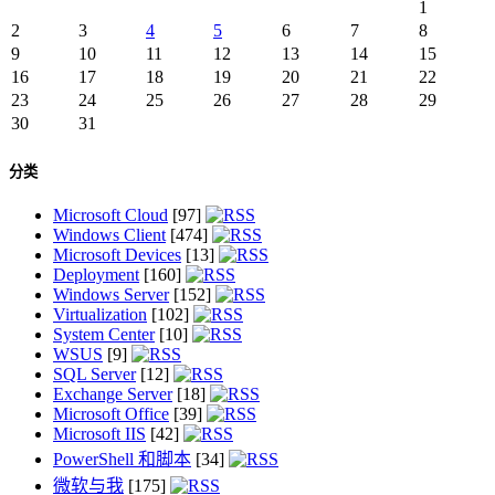
1
2
3
4
5
6
7
8
9
10
11
12
13
14
15
16
17
18
19
20
21
22
23
24
25
26
27
28
29
30
31
分类
Microsoft Cloud
[97]
Windows Client
[474]
Microsoft Devices
[13]
Deployment
[160]
Windows Server
[152]
Virtualization
[102]
System Center
[10]
WSUS
[9]
SQL Server
[12]
Exchange Server
[18]
Microsoft Office
[39]
Microsoft IIS
[42]
PowerShell 和脚本
[34]
微软与我
[175]