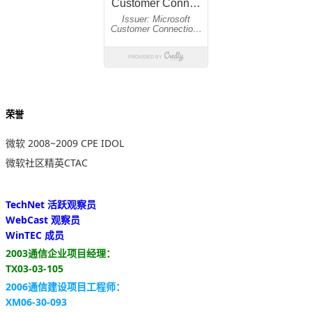
荣誉
微软 2008~2009 CPE IDOL
微软社区精英CTAC
TechNet 活跃观察员
WebCast 观察员
WinTEC 成员
2003通信企业项目经理：
TX03-03-105
2006通信建设项目工程师：
XM06-30-093